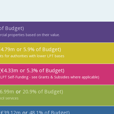
of Budget)
ial properties based on their value.
€4.79m
or
5.9% of Budget)
s for authorities with lower LPT bases
(€4.33m
or
5.3% of Budget)
 LPT Self-Funding - see Grants & Subsidies where applicable)
16.99m
or
20.9% of Budget)
cil services
(€39.12m
or
48.1% of Budget)