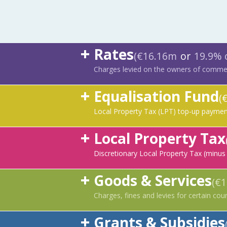
Rates
(€16.16m
or
19.9% 
Charges levied on the owners of commerc
Equalisation Fund
(
Local Property Tax (LPT) top-up payment
Local Property Tax
Discretionary Local Property Tax (minus
Goods & Services
(€
Charges, fines and levies for certain coun
Grants & Subsidies