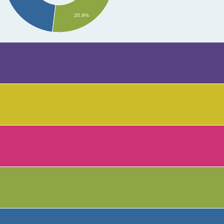
20.9%