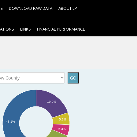
ME
DOWNLOAD RAW DATA
ABOUT LPT
CATIONS
LINKS
FINANCIAL PERFORMANCE
?
GO
19.9%
5.9%
48.1%
5.3%