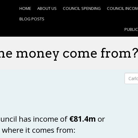
HOME
ABOUT US
COUNCIL SPENDING
COUNCIL INCO
BLOG POSTS
PUBLI
he money come from
uncil has income of
€81.4m
or
s where it comes from: