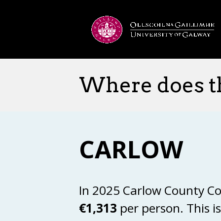
Where does t
CARLOW
In 2025 Carlow County Co
€1,313
per person. This i