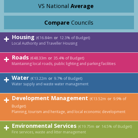
VS National
Average
Compare
Councils
Housing
(€16.84m
or
12.3% of Budget)
Local Authority and Traveller Housing
Roads
(€48.33m
or
35.4% of Budget)
Maintaining local roads, public lighting and parking facilities
Water
(€13.22m
or
9.7% of Budget)
Water supply and waste water management
Development Management
(€13.52m
or
9.9% of
Budget)
Planning, tourism and heritage, and local economic development
Environmental Services
(€19.75m
or
14.5% of Budget)
Fire services, waste and litter management