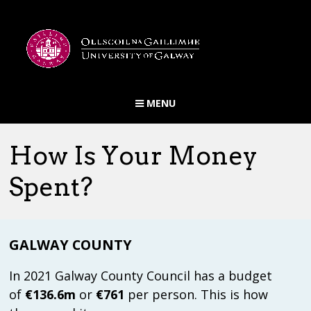
MENU
PUBLICATIONS
HOME
ABOUT US
LINKS
FINANCIAL PERFORMANCE
COUNCIL SPENDING
How Is Your Money
COUNCIL INCOME
DOWNLOAD RAW DATA
Spent?
ABOUT LPT
BLOG POSTS
PUBLICATIONS
GALWAY COUNTY
LINKS
FINANCIAL PERFORMANCE
In 2021 Galway County Council has a budget
of
€136.6m
or
€761
per person. This is how