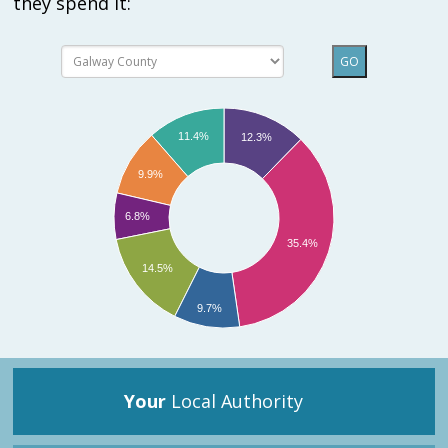
they spend it:
GO
11.4%
12.3%
9.9%
6.8%
35.4%
14.5%
9.7%
Your
Local Authority